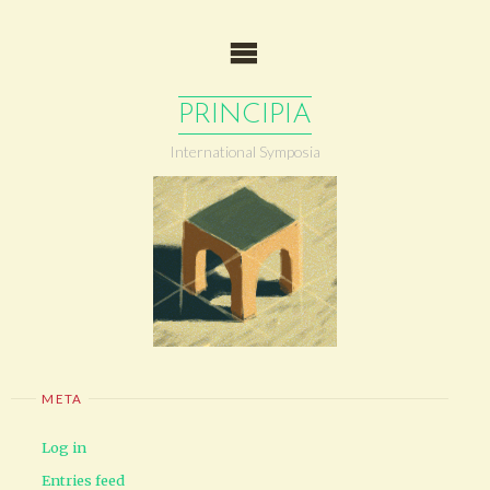
Skip
to
content
PRINCIPIA
International Symposia
META
Log in
Entries feed