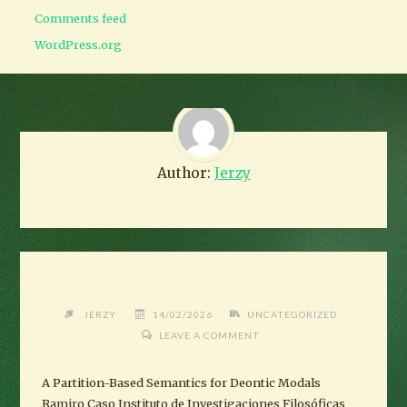
Comments feed
WordPress.org
Author:
Jerzy
JERZY
14/02/2026
UNCATEGORIZED
LEAVE A COMMENT
A Partition-Based Semantics for Deontic Modals
Ramiro Caso Instituto de Investigaciones Filosóficas