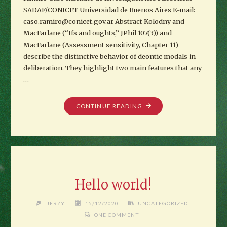
SADAF/CONICET Universidad de Buenos Aires E-mail:
caso.ramiro@conicet.gov.ar Abstract Kolodny and
MacFarlane (“Ifs and oughts,” JPhil 107(3)) and
MacFarlane (Assessment sensitivity, Chapter 11)
describe the distinctive behavior of deontic modals in
deliberation. They highlight two main features that any
…
""
CONTINUE READING
Hello world!
JERZY
15/12/2020
UNCATEGORIZED
ONE COMMENT